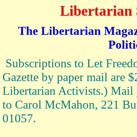
Libertarian 
The Libertarian Magazi
Politi
Subscriptions to Let Freed
Gazette by paper mail are $2
Libertarian Activists.) Mai
to Carol McMahon, 221 B
01057.