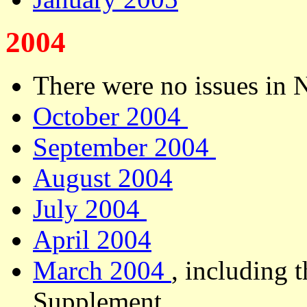
2004
There were no issues in
October 2004
September 2004
August 2004
July 2004
April 2004
March 2004
, including 
Supplement