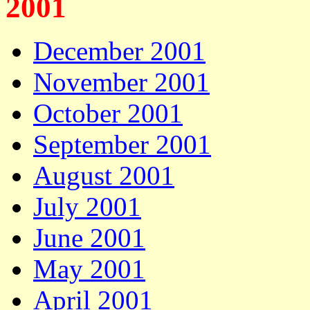
2001
December 2001
November 2001
October 2001
September 2001
August 2001
July 2001
June 2001
May 2001
April 2001