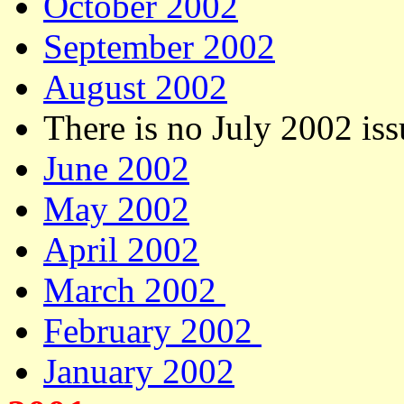
October 2002
September 2002
August 2002
There is no July 2002 iss
June 2002
May 2002
April 2002
March 2002
February 2002
January 2002