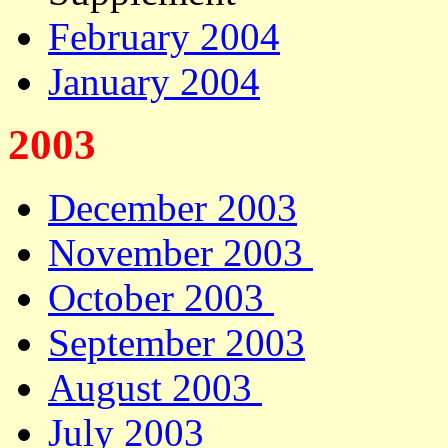
February 2004
January 2004
2003
December 2003
November 2003
October 2003
September 2003
August 2003
July 2003