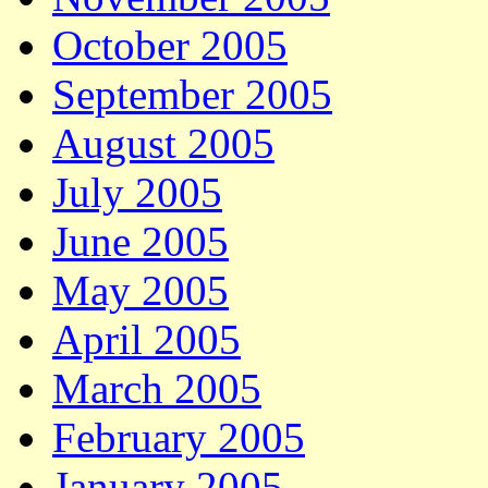
October 2005
September 2005
August 2005
July 2005
June 2005
May 2005
April 2005
March 2005
February 2005
January 2005