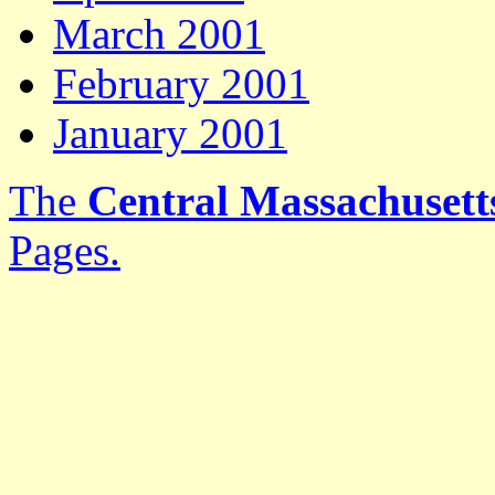
March 2001
February 2001
January 2001
The
Central Massachusetts
Pages.