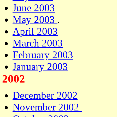
June 2003
May 2003
.
April 2003
March 2003
February 2003
January 2003
2002
December 2002
November 2002