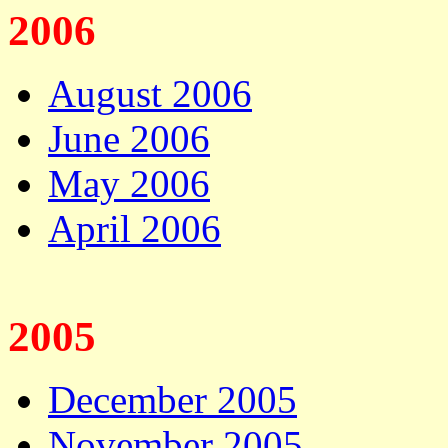
2006
August 2006
June 2006
May 2006
April 2006
2005
December 2005
November 2005